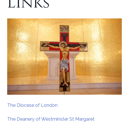
Links
The Diocese of London
The Deanery of Westminster St Margaret