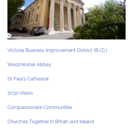
Victoria Business Improvement District (B.I.D.)
Westminster Abbey
St Paul's Cathedral
2030 Vision
Compassionate Communities
Churches Together in Britain and Ireland