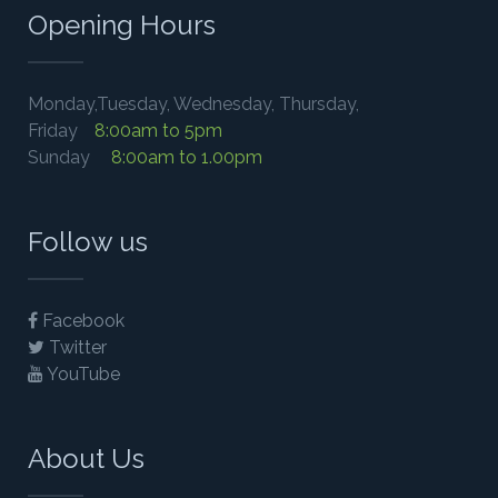
Opening Hours
Monday,Tuesday, Wednesday, Thursday,
Friday
8:00am to 5pm
Sunday
8:00am to 1.00pm
Follow us
Facebook
Twitter
YouTube
About Us