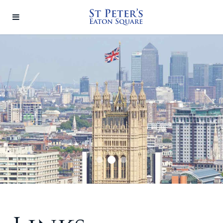
Linkslide2
Linkslide1
Linkslide3