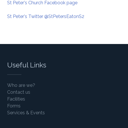
St Peter's Church Facebook page
St Peter's Twitter @StPetersEatonS2
Useful Links
Who are we?
Contact us
Facilities
Forms
Services & Events