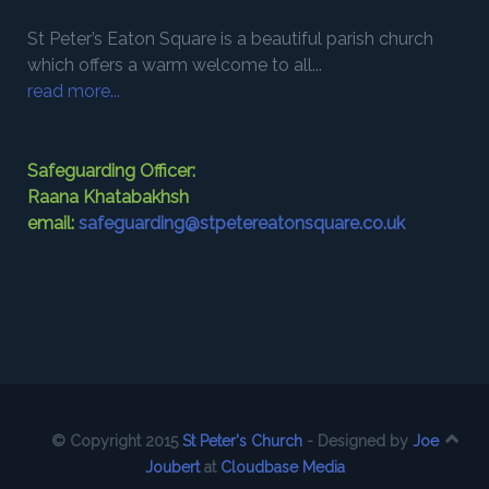
St Peter’s Eaton Square is a beautiful parish church
which offers a warm welcome to all...
read more...
Safeguarding Officer:
Raana Khatabakhsh
email:
safeguarding@stpetereatonsquare.co.uk
© Copyright 2015
St Peter's Church
- Designed by
Joe
Joubert
at
Cloudbase Media