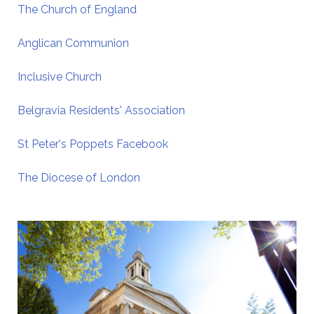
The Church of England
Anglican Communion
Inclusive Church
Belgravia Residents' Association
St Peter's Poppets Facebook
The Diocese of London