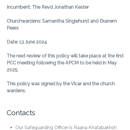
Incumbent: The Revd Jonathan Kester
Churchwardens: Samantha Singlehurst and Ekanem
Peers
Date: 13 June 2024
The next review of this policy will take place at the first
PCC meeting following the APCM to be held in May
2025.
This policy was signed by the Vicar and the church
wardens.
Contacts
Our Safeguarding Officer is Raana Khatabakhsh