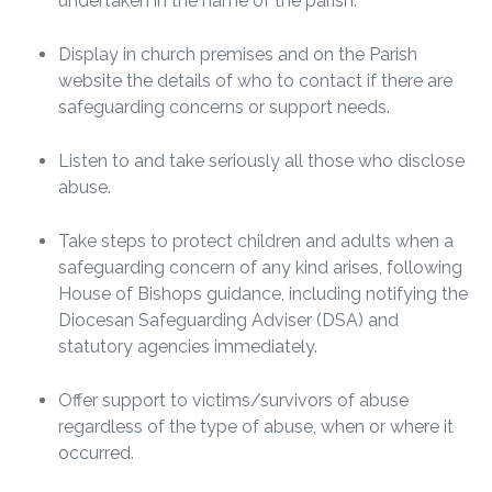
undertaken in the name of the parish.
Display in church premises and on the Parish
website the details of who to contact if there are
safeguarding concerns or support needs.
Listen to and take seriously all those who disclose
abuse.
Take steps to protect children and adults when a
safeguarding concern of any kind arises, following
House of Bishops guidance, including notifying the
Diocesan Safeguarding Adviser (DSA) and
statutory agencies immediately.
Offer support to victims/survivors of abuse
regardless of the type of abuse, when or where it
occurred.