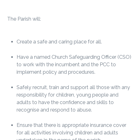
The Parish will:
Create a safe and caring place for all.
Have a named Church Safeguarding Officer (CSO)
to work with the incumbent and the PCC to
implement policy and procedures.
Safely recruit, train and support all those with any
responsibility for children, young people and
adults to have the confidence and skills to
recognise and respond to abuse.
Ensure that there is appropriate insurance cover
for all activities involving children and adults