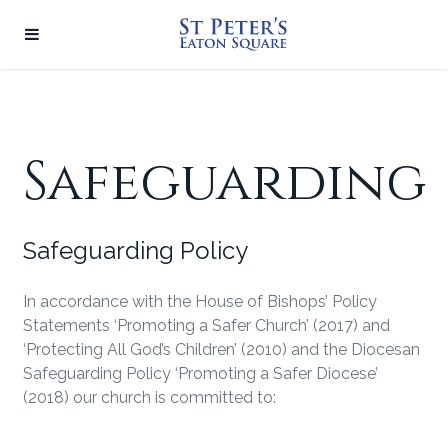
Safeguarding
Safeguarding Policy
In accordance with the House of Bishops’ Policy
Statements ‘Promoting a Safer Church’ (2017) and
‘Protecting All God’s Children’ (2010) and the Diocesan
Safeguarding Policy ‘Promoting a Safer Diocese’
(2018) our church is committed to: