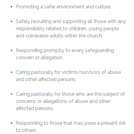
Promoting a safer environment and culture.
Safely recruiting and supporting all those with any
responsibility related to children, young people
and vulnerable adults within the church.
Responding promptly to every safeguarding
concern or allegation.
Caring pastorally for victims/survivors of abuse
and other affected persons.
Caring pastorally for those who are the subject of
concerns or allegations of abuse and other
affected persons.
Responding to those that may pose a present risk
to others.