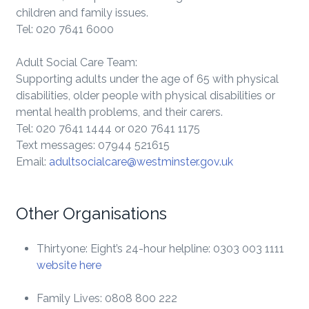
children and family issues.
Tel: 020 7641 6000
Adult Social Care Team:
Supporting adults under the age of 65 with physical
disabilities, older people with physical disabilities or
mental health problems, and their carers.
Tel: 020 7641 1444 or 020 7641 1175
Text messages: 07944 521615
Email:
adultsocialcare@westminster.gov.uk
Other Organisations
Thirtyone: Eight’s 24-hour helpline: 0303 003 1111
website here
Family Lives: 0808 800 222