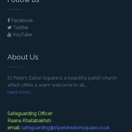
Facebook
Twitter
YouTube
About Us
St Peter’s Eaton Square is a beautiful parish church
which offers a warm welcome to all...
read more...
Safeguarding Officer:
Raana Khatabakhsh
email:
safeguarding@stpetereatonsquare.co.uk