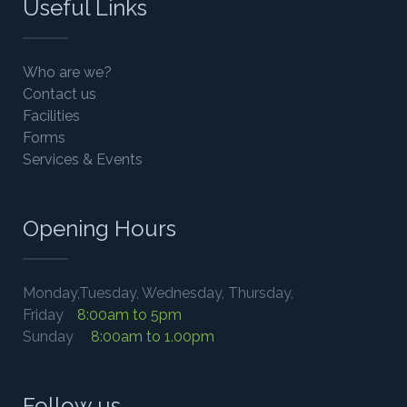
Useful Links
Who are we?
Contact us
Facilities
Forms
Services & Events
Opening Hours
Monday,Tuesday, Wednesday, Thursday,
Friday
8:00am to 5pm
Sunday
8:00am to 1.00pm
Follow us