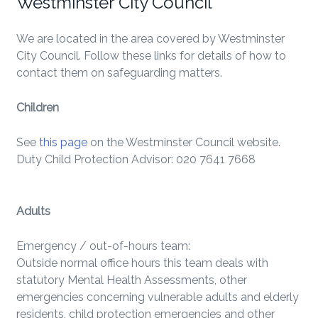
Westminster City Council
We are located in the area covered by Westminster
City Council. Follow these links for details of how to
contact them on safeguarding matters.
Children
See
this page
on the Westminster Council website.
Duty Child Protection Advisor: 020 7641 7668
Adults
Emergency / out-of-hours team:
Outside normal office hours this team deals with
statutory Mental Health Assessments, other
emergencies concerning vulnerable adults and elderly
residents, child protection emergencies and other