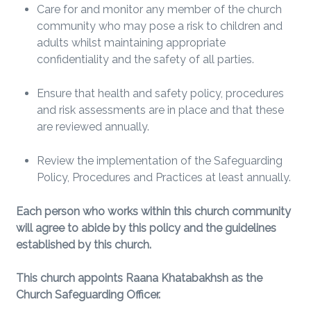
Care for and monitor any member of the church
community who may pose a risk to children and
adults whilst maintaining appropriate
confidentiality and the safety of all parties.
Ensure that health and safety policy, procedures
and risk assessments are in place and that these
are reviewed annually.
Review the implementation of the Safeguarding
Policy, Procedures and Practices at least annually.
Each person who works within this church community
will agree to abide by this policy and the guidelines
established by this church.
This church appoints Raana Khatabakhsh as the
Church Safeguarding Officer.