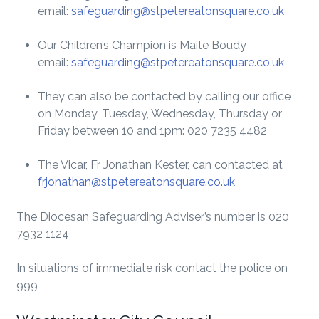
email:
safeguarding@stpetereatonsquare.co.uk
Our Children’s Champion is Maite Boudy
email:
safeguarding@stpetereatonsquare.co.uk
They can also be contacted by calling our office
on Monday, Tuesday, Wednesday, Thursday or
Friday between 10 and 1pm: 020 7235 4482
The Vicar, Fr Jonathan Kester, can contacted at
frjonathan@stpetereatonsquare.co.uk
The Diocesan Safeguarding Adviser’s number is 020
7932 1124
In situations of immediate risk contact the police on
999