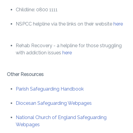
Childline: 0800 1111
NSPCC helpline via the links on their website
here
Rehab Recovery - a helpline for those struggling
with addiction issues
here
Other Resources
Parish Safeguarding Handbook
Diocesan Safeguarding Webpages
National Church of England Safeguarding
Webpages