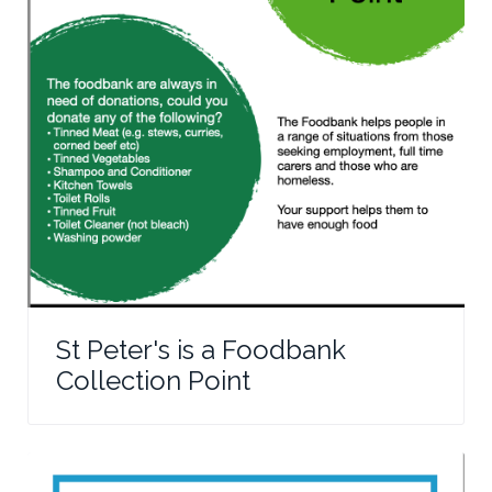
St Peter's is a Foodbank
Collection Point