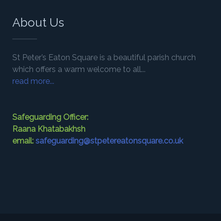
About Us
St Peter’s Eaton Square is a beautiful parish church
which offers a warm welcome to all...
read more...
Safeguarding Officer:
Raana Khatabakhsh
email:
safeguarding@stpetereatonsquare.co.uk