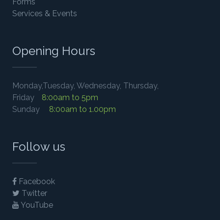
Forms
Services & Events
Opening Hours
Monday,Tuesday, Wednesday, Thursday,
Friday
8:00am to 5pm
Sunday
8:00am to 1.00pm
Follow us
Facebook
Twitter
YouTube