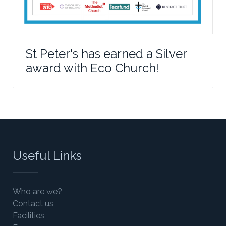
St Peter's has earned a Silver
award with Eco Church!
Useful Links
Who are we?
Contact us
Facilities