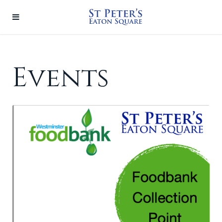
Events